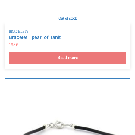
Out of stock
BRACELETS
Bracelet 1 pearl of Tahiti
168
€
Read more