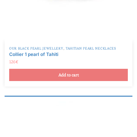
,
OUR BLACK PEARL JEWELLERY
TAHITIAN PEARL NECKLACES
Collier 1 pearl of Tahiti
126
€
Add to cart