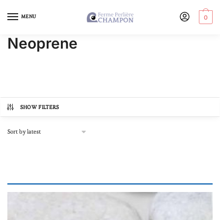
MENU
0
Neoprene
SHOW FILTERS
Product categories
Autre
(0)
Online store, buy pearls
(18)
In lots
(0)
Loose pearl
(0)
Our Black Pearl Jewellery
(18)
Bracelets
(6)