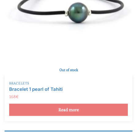
Out of stock
BRACELETS
Bracelet 1 pearl of Tahiti
168
€
Read more