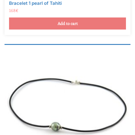
Bracelet 1 pearl of Tahiti
168
€
Add to cart