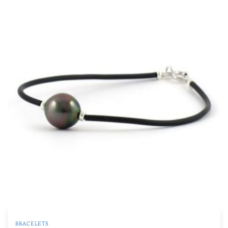
BRACELETS