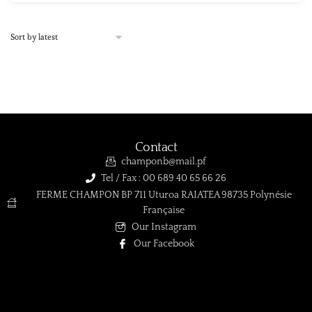
Contact
champonb@mail.pf
Tel / Fax : 00 689 40 65 66 26
FERME CHAMPON BP 711 Uturoa RAIATEA 98735 Polynésie
Française
Our Instagram
Our Facebook