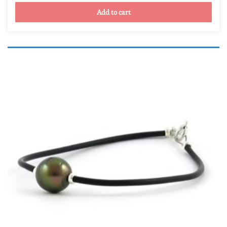
Yellow gold
(0)
Add to cart
Round and semi-round
(12)
Semi-baroque (drops, oval, et buttons)
(0)
Product Qualité
A
(0)
AB
(0)
B
(2)
C
(10)
D
(0)
TOP GEM
(0)
Product Taille de la perle
Product Taille de la perle