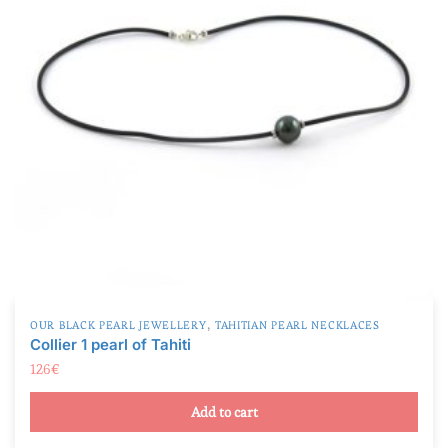
,
OUR BLACK PEARL JEWELLERY
TAHITIAN PEARL NECKLACES
Collier 1 pearl of Tahiti
126
€
Add to cart