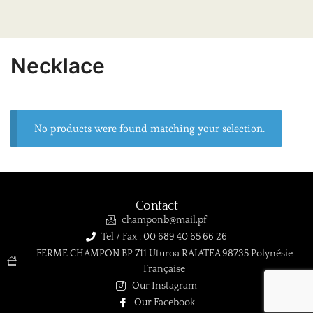
Necklace
No products were found matching your selection.
Contact
champonb@mail.pf
Tel / Fax : 00 689 40 65 66 26
FERME CHAMPON BP 711 Uturoa RAIATEA 98735 Polynésie
Française
Our Instagram
Our Facebook