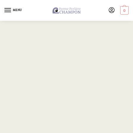
MENU
0