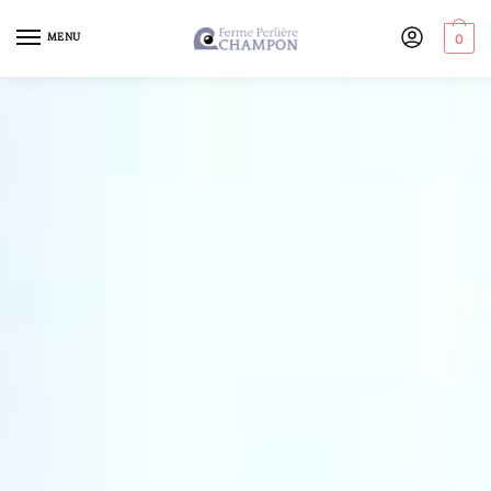
MENU
0