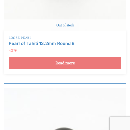
Out of stock
LOOSE PEARL
Pearl of Tahiti 13.2mm Round B
507
€
Read more