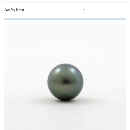
92€
10,895€
92
2,793
5,494
8,194
10,895
Product Matériau
Leather
(0)
Mixed
(0)
Neoprene
(0)
Or rose
(0)
Stainless steel
(0)
Sterling silver
(0)
Textile, autre
(0)
Product Forme
White gold
(0)
Baroque and circled
(0)
Yellow gold
(0)
Round and semi-round
(78)