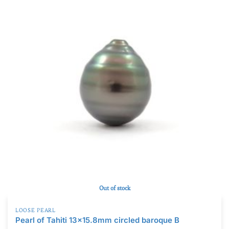
Out of stock
LOOSE PEARL
Pearl of Tahiti 13×15.8mm circled baroque B