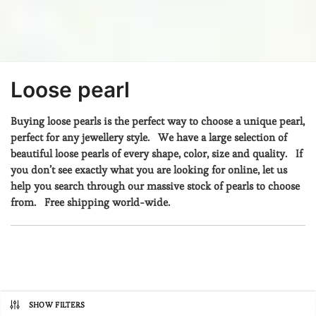
Loose pearl
Buying loose pearls is the perfect way to choose a unique pearl,
perfect for any jewellery style. We have a large selection of
beautiful loose pearls of every shape, color, size and quality.
If
you don’t see exactly what you are looking for online, let us
help you search through our massive stock of pearls to choose
from. Free shipping world-wide.
SHOW FILTERS
Prix