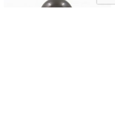
LOOSE PEARL
Pearl of Tahiti 14×14.8mm Semi-Baroque A
980
€
Add to cart