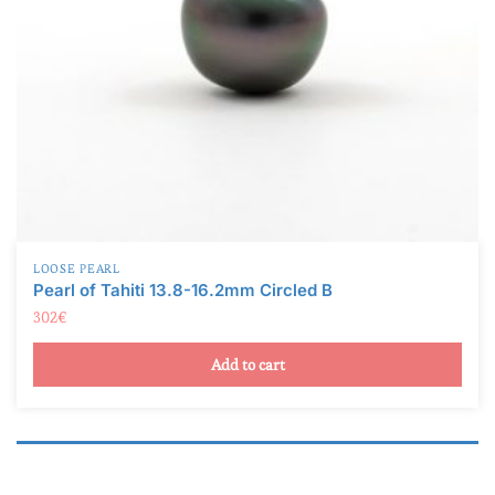
LOOSE PEARL
Pearl of Tahiti 13.8-16.2mm Circled B
302
€
Add to cart