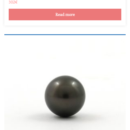
302
€
Read more