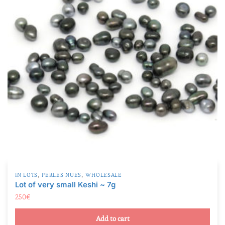
,
,
IN LOTS
PERLES NUES
WHOLESALE
Lot of very small Keshi ~ 7g
250
€
Add to cart