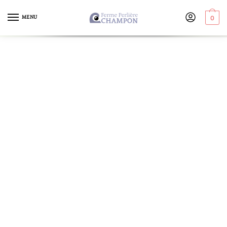
MENU
0