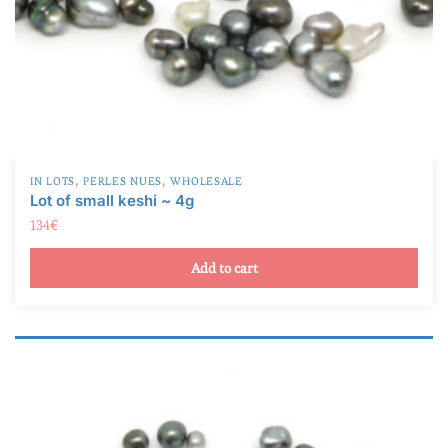
,
,
IN LOTS
PERLES NUES
WHOLESALE
Lot of small keshi ~ 4g
134
€
Add to cart