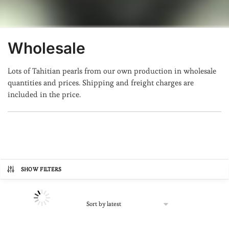
Wholesale
Lots of Tahitian pearls from our own production in wholesale
quantities and prices. Shipping and freight charges are
included in the price.
SHOW FILTERS
Prix
134€
13,073€
134
3,369
6,603
9,838
13,073