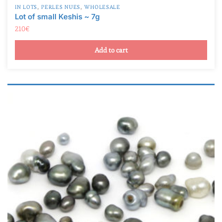
A
(0)
210
€
AB
(2)
Add to cart
B
(3)
C
(3)
D
(0)
TOP GEM
(0)
Product Taille de la perle
Product Taille de la perle