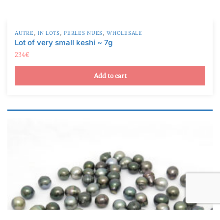
,
,
,
AUTRE
IN LOTS
PERLES NUES
WHOLESALE
Lot of very small keshi ~ 7g
234
€
Add to cart