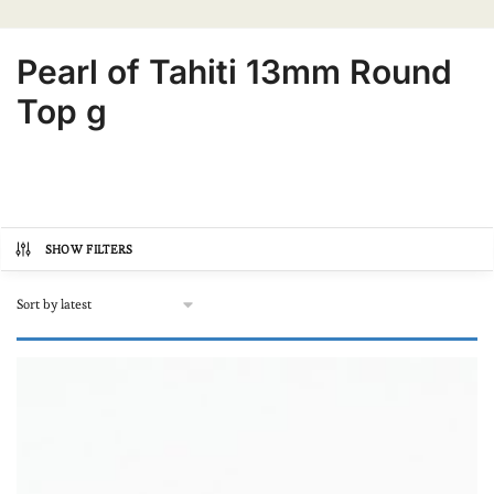
Pearl of Tahiti 13mm Round
Top g
SHOW FILTERS
Product categories
Autre
(0)
Online store, buy pearls
(2)
In lots
(0)
Loose pearl
(2)
Our Black Pearl Jewellery
(0)
Bracelets
(0)