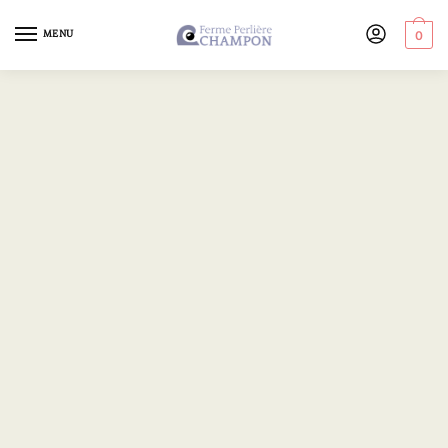
MENU
0