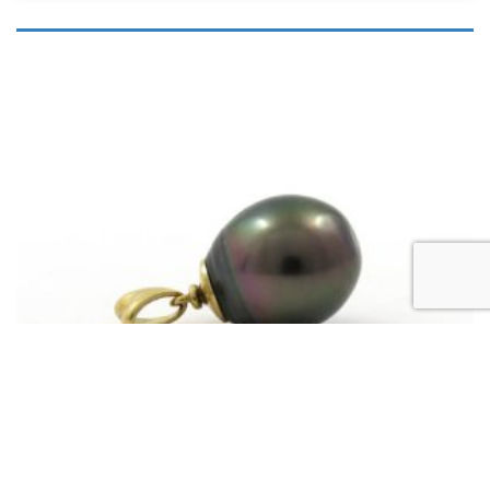
,
OUR BLACK PEARL JEWELLERY
TAHITIAN PEARL PENDANTS