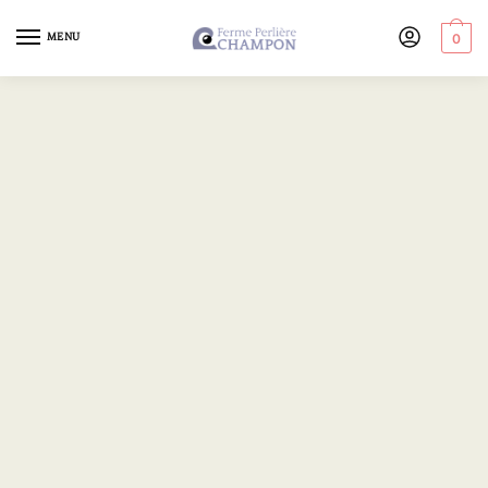
MENU
0