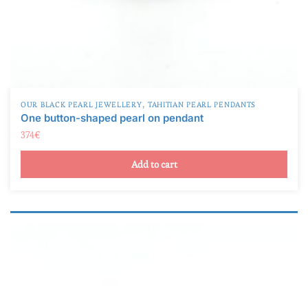
,
OUR BLACK PEARL JEWELLERY
TAHITIAN PEARL PENDANTS
One button-shaped pearl on pendant
374
€
Add to cart