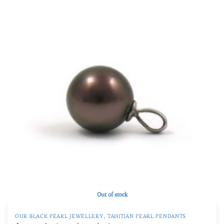
Product Qualité
A
(27)
AB
(4)
B
(17)
C
(0)
D
(0)
TOP GEM
(0)
Product Taille de la perle
Product Taille de la perle
Out of stock
,
OUR BLACK PEARL JEWELLERY
TAHITIAN PEARL PENDANTS
An eggplant pearl pendant
402
€