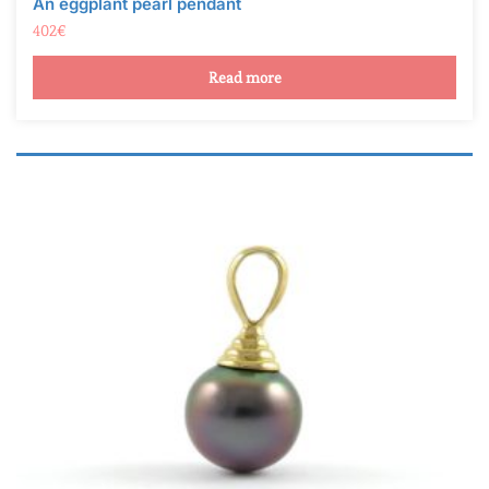
Read more