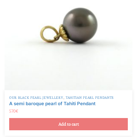
,
OUR BLACK PEARL JEWELLERY
TAHITIAN PEARL PENDANTS
A semi baroque pearl of Tahiti Pendant
570
€
Add to cart