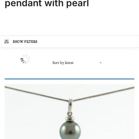
pendant with pearl
SHOW FILTERS
Product categories
Autre
(0)
Online store, buy pearls
(71)
In lots
(0)
Loose pearl
(0)
Our Black Pearl Jewellery
(71)
Bracelets
(0)
For men
(0)
Prix
Necklace
(0)
206€
1,307€