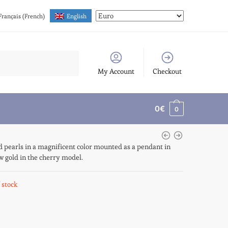
Français
(
French
)
English
My Account
Checkout
0
€
0
 pearls in a magnificent color mounted as a pendant in
w gold in the cherry model.
 stock