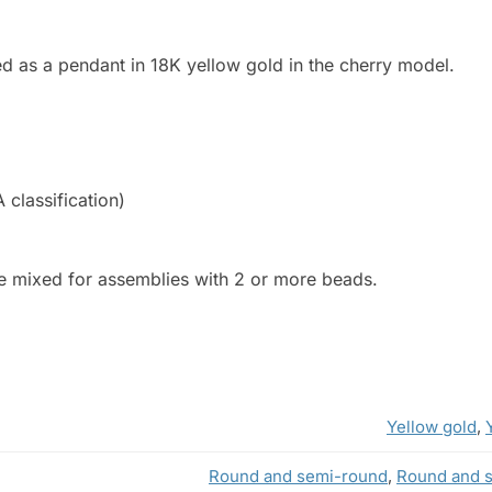
d as a pendant in 18K yellow gold in the cherry model.
A classification)
be mixed for assemblies with 2 or more beads.
Yellow gold
,
Round and semi-round
,
Round and 