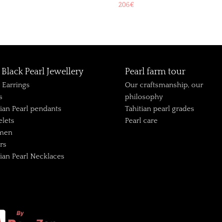
206
€
Black Pearl Jewellery
Pearl farm tour
l Earrings
Our craftsmanship, our
s
philosophy
tian Pearl pendants
Tahitian pearl grades
elets
Pearl care
 men
rs
tian Pearl Necklaces