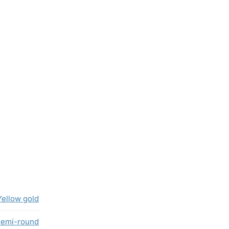
Yellow gold
semi-round