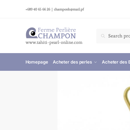
+689 40 65 66 26
|
champonb@mail.pf
Search
www.tahiti-pearl-online.com
Homepage
Acheter des perles
Acheter des 