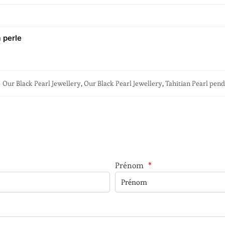
a perle
Our Black Pearl Jewellery
,
Our Black Pearl Jewellery
,
Tahitian Pearl pen
Prénom
*