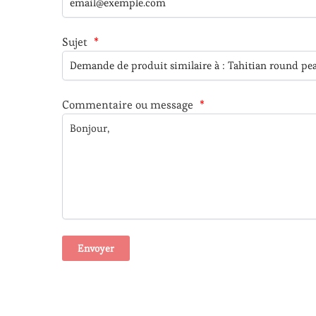
Sujet
*
Commentaire ou message
*
A
l