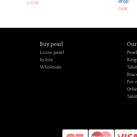
drop
5 750
€
240
€
Buy pearl
Our 
Loose pearl
Pear
In lots
Ring
Wholesale
Tahi
Brac
For
Othe
Tahi