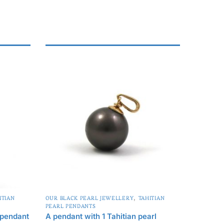
,
ITIAN
OUR BLACK PEARL JEWELLERY
TAHITIAN
PEARL PENDANTS
 pendant
A pendant with 1 Tahitian pearl