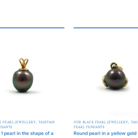
,
,
K PEARL JEWELLERY
TAHITIAN
OUR BLACK PEARL JEWELLERY
TAH
NDANTS
PEARL PENDANTS
1 pearl in the shape of a
Round pearl in a yellow gold