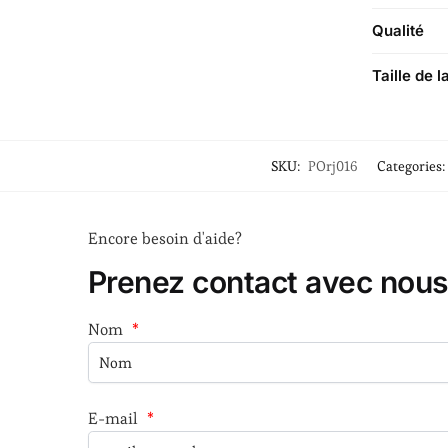
Qualité
Taille de l
SKU:
POrj016
Categories:
Encore besoin d'aide?
Prenez contact avec nous
Nom
*
E-mail
*