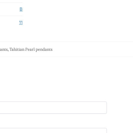
B
11
dants
,
Tahitian Pearl pendants