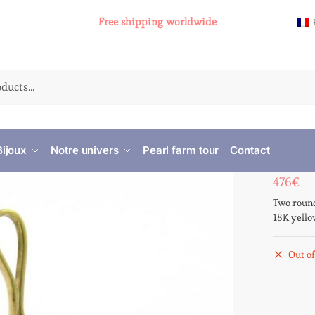
Free shipping worldwide
Bijoux
Notre univers
Pearl farm tour
Contact
476
€
Two round
18K yello
Out of