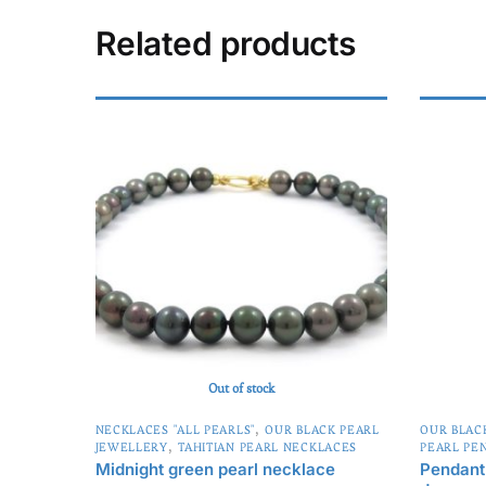
t
e
Related products
r
n
a
t
i
v
e
:
Out of stock
,
NECKLACES "ALL PEARLS"
OUR BLACK PEARL
OUR BLAC
,
JEWELLERY
TAHITIAN PEARL NECKLACES
PEARL PE
Midnight green pearl necklace
Pendant 