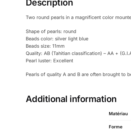
Description
Two round pearls in a magnificent color mounte
Shape of pearls: round
Beads color: silver light blue
Beads size: 11mm
Quality: AB (Tahitian classification) – AA + (G.I.
Pearl luster: Excellent
Pearls of quality A and B are often brought to 
Additional information
Matériau
Forme