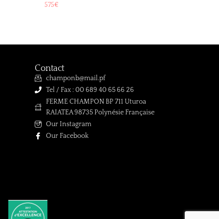
575
€
Contact
champonb@mail.pf
Tel / Fax : 00 689 40 65 66 26
FERME CHAMPON BP 711 Uturoa
RAIATEA 98735 Polynésie Française
Our Instagram
Our Facebook