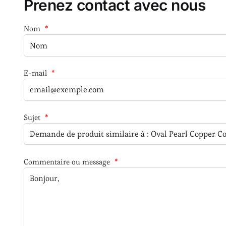
Prenez contact avec nous
Nom
*
E-mail
*
Sujet
*
Commentaire ou message
*