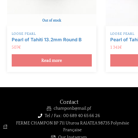
Out of stock
LOOSE PEARL
LOOSE PEARL
Pearl of Tahiti 13.2mm Round B
Pearl of Tah
507
€
1 341
€
Read more
Contact
champonb@mail.pf
Tel / Fax : 00 689 40 65 66 26
FERME CHAMPON BP 711 Uturoa RAIATEA 98735 Polynésie
Française
Our Instagram