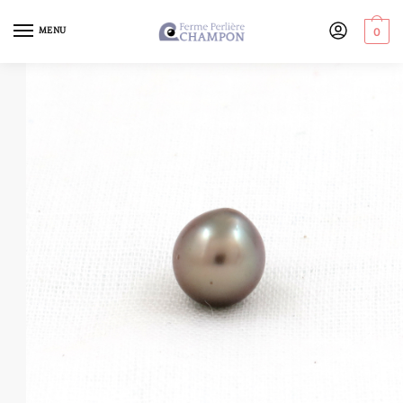
MENU
0