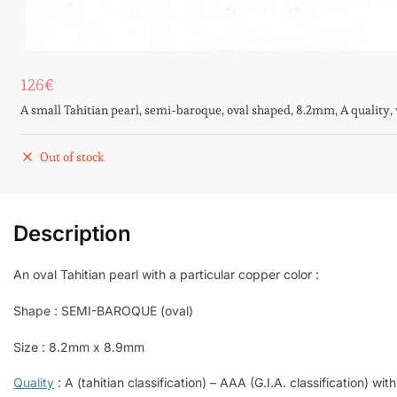
126
€
A small Tahitian pearl, semi-baroque, oval shaped, 8.2mm, A quality, w
Out of stock
Description
An oval Tahitian pearl with a particular copper color :
Shape : SEMI-BAROQUE (oval)
Size : 8.2mm x 8.9mm
Quality
: A (tahitian classification) – AAA (G.I.A. classification) with