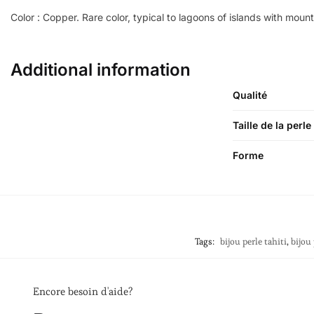
Color : Copper. Rare color, typical to lagoons of islands with moun
Additional information
Qualité
Taille de la perle
Forme
Tags:
bijou perle tahiti
,
bijou 
Encore besoin d'aide?