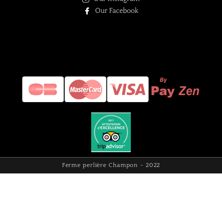
Our Facebook
Ferme perlière Champon - 2022