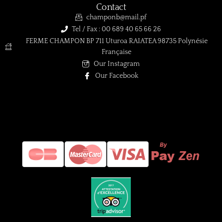
Contact
champonb@mail.pf
Tel / Fax : 00 689 40 65 66 26
FERME CHAMPON BP 711 Uturoa RAIATEA 98735 Polynésie
Française
Our Instagram
Our Facebook