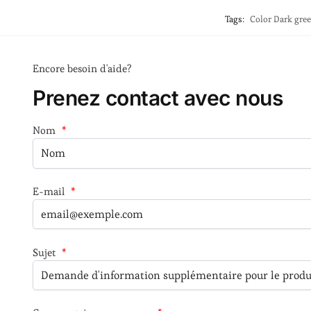
Tags:
Color Dark gre
Encore besoin d'aide?
Prenez contact avec nous
Nom
*
E-mail
*
Sujet
*