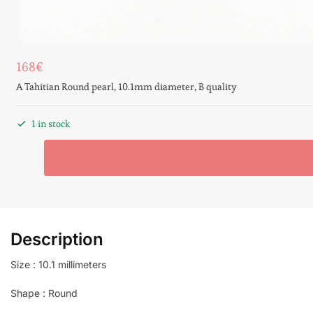
168
€
A Tahitian Round pearl, 10.1mm diameter, B quality
1 in stock
Description
Size : 10.1 millimeters
Shape : Round