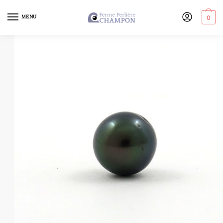
MENU
0