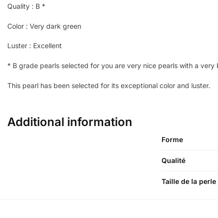
Quality : B *
Color : Very dark green
Luster : Excellent
*
B grade pearls selected for you are very nice pearls with a very be
This pearl has been selected for its exceptional color and luster.
Additional information
Forme
Qualité
Taille de la perle