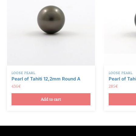
v
e
:
LOOSE PEARL
LOOSE PEARL
Pearl of Tahiti 12,2mm Round A
Pearl of Tah
436
€
285
€
Add to cart