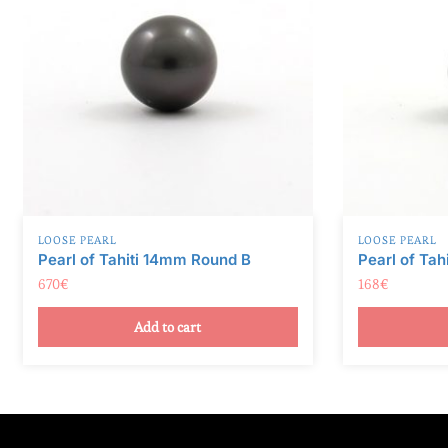
v
e
:
LOOSE PEARL
LOOSE PEARL
Pearl of Tahiti 14mm Round B
Pearl of Tah
670
€
168
€
Add to cart