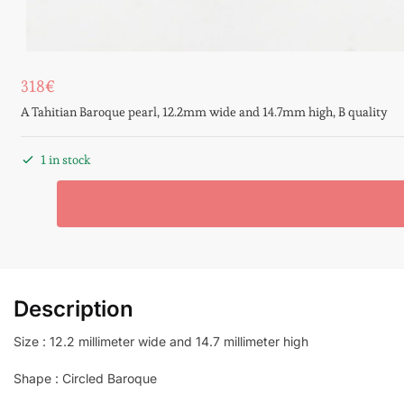
318
€
A Tahitian Baroque pearl, 12.2mm wide and 14.7mm high, B quality
1 in stock
Description
Size : 12.2 millimeter wide and 14.7 millimeter high
Shape : Circled Baroque