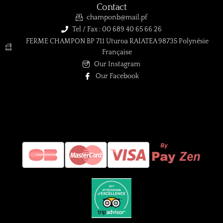
Contact
champonb@mail.pf
Tel / Fax : 00 689 40 65 66 26
FERME CHAMPON BP 711 Uturoa RAIATEA 98735 Polynésie
Française
Our Instagram
Our Facebook