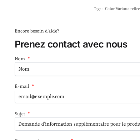
Tags:
Color Various refle
Encore besoin d'aide?
Prenez contact avec nous
Nom
*
E-mail
*
Sujet
*