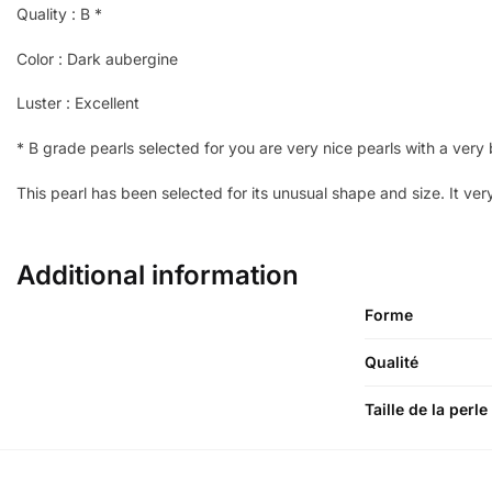
Quality : B *
Color : Dark aubergine
Luster : Excellent
* B grade pearls selected for you are very nice pearls with a very b
This pearl has been selected for its unusual shape and size. It ver
Additional information
Forme
Qualité
Taille de la perle