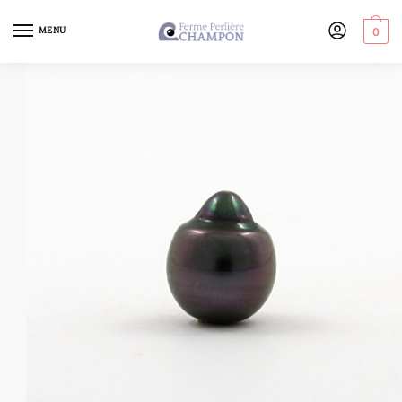
MENU
0