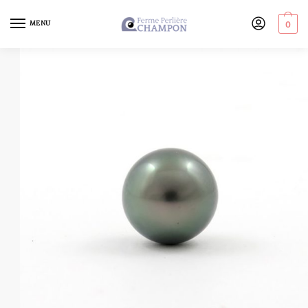
MENU
0