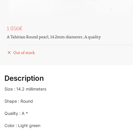
1 056
€
A Tahitian Round pearl, 14.2mm diameter, A quality
Out of stock
Description
Size : 14.2 millimeters
Shape : Round
Quality : A *
Color : Light green