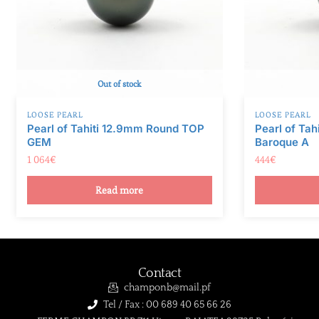
Out of stock
LOOSE PEARL
LOOSE PEARL
Pearl of Tahiti 12.9mm Round TOP
Pearl of Ta
GEM
Baroque A
1 064
€
444
€
Read more
Contact
champonb@mail.pf
Tel / Fax : 00 689 40 65 66 26