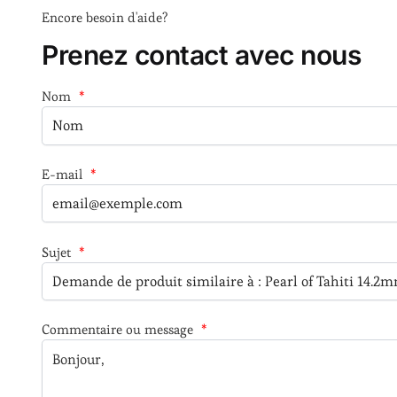
Encore besoin d'aide?
Prenez contact avec nous
Nom
*
E-mail
*
Sujet
*
Commentaire ou message
*