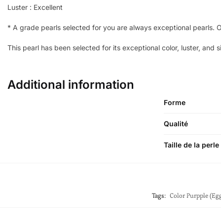
Luster : Excellent
*
A grade pearls selected for you are always exceptional pearls. On
This pearl has been selected for its exceptional color, luster, and s
Additional information
Forme
Qualité
Taille de la perle
Tags:
Color Purpple (Egg