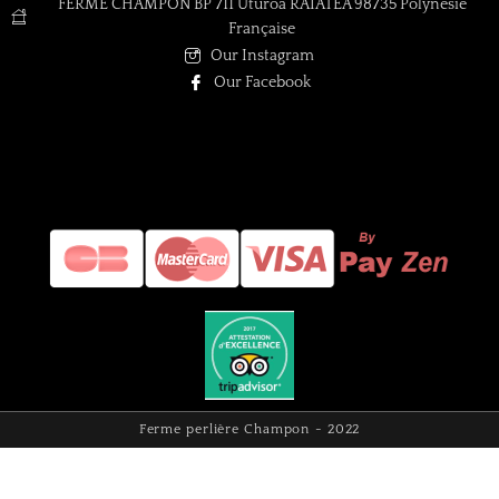
FERME CHAMPON BP 711 Uturoa RAIATEA 98735 Polynésie
Française
Our Instagram
Our Facebook
Ferme perlière Champon - 2022