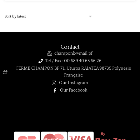
Product Qualité
A
(1)
AB
(0)
B
(0)
C
(0)
Contact
champonb@mail.pf
D
(0)
Tel / Fax : 00 689 40 65 66 26
TOP GEM
(0)
FERME CHAMPON BP 711 Uturoa RAIATEA 98735 Polynésie
Française
Product Taille de la perle
Our Instagram
Our Facebook
Product Taille de la perle