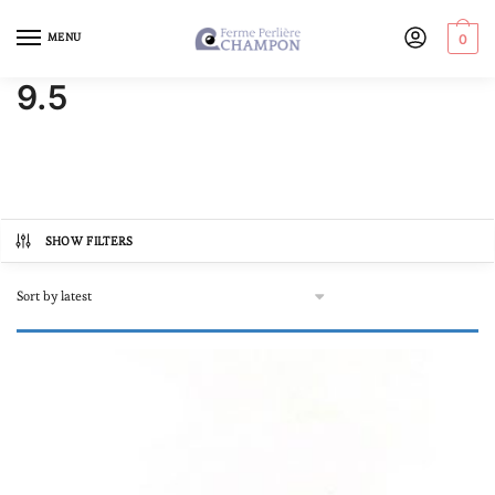
MENU
0
9.5
SHOW FILTERS
Product categories
Autre
(0)
Online store, buy pearls
(1)
In lots
(0)
Loose pearl
(0)
Our Black Pearl Jewellery
(1)
Bracelets
(0)